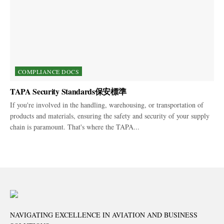
COMPLIANCE DOCS
TAPA Security Standards保安標準
If you're involved in the handling, warehousing, or transportation of
products and materials, ensuring the safety and security of your supply
chain is paramount. That's where the TAPA...
NAVIGATING EXCELLENCE IN AVIATION AND BUSINESS