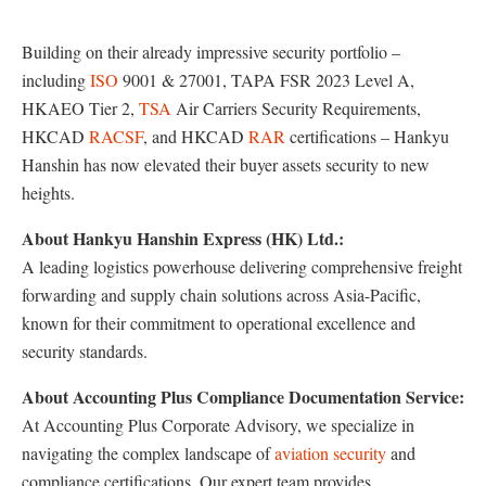
Building on their already impressive security portfolio –
including
ISO
9001 & 27001, TAPA FSR 2023 Level A,
HKAEO Tier 2,
TSA
Air Carriers Security Requirements,
HKCAD
RACSF
, and HKCAD
RAR
certifications – Hankyu
Hanshin has now elevated their buyer assets security to new
heights.
About Hankyu Hanshin Express (HK) Ltd.:
A leading logistics powerhouse delivering comprehensive freight
forwarding and supply chain solutions across Asia-Pacific,
known for their commitment to operational excellence and
security standards.
About Accounting Plus Compliance Documentation Service:
At Accounting Plus Corporate Advisory, we specialize in
navigating the complex landscape of
aviation security
and
compliance certifications. Our expert team provides