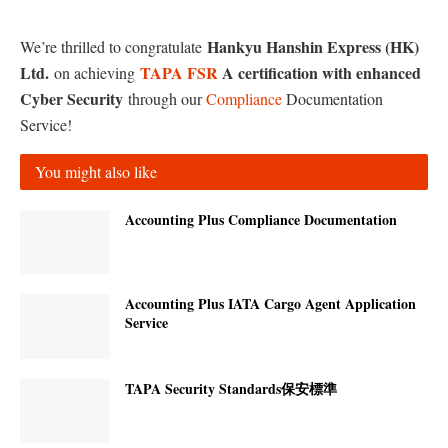
Hankyu Hanshin Express (HK)
We’re thrilled to congratulate
Ltd.
TAPA
FSR
A certification with enhanced
on achieving
Cyber Security
through our
Compliance
Documentation
Service!
You might also like
Accounting Plus Compliance Documentation
Accounting Plus IATA Cargo Agent Application
Service
TAPA Security Standards保安標準