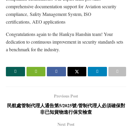
comprehensive documentation support for Aviation security
compliance, Safety Management System, ISO
certifications, AEO applications
Congratulations again to the Hankyu Hanshin team! Your
dedication to continuous improvement in security standards sets
a benchmark for the industry.
Previous Post
民航處管制代理人通告第5/2025號:管制代理人必須確保對
非已知貨物進行保安檢查
Next Post