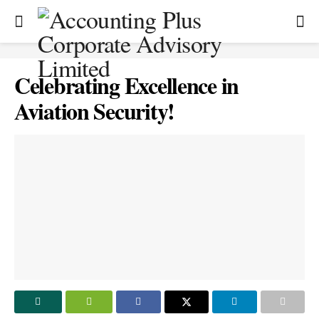
Celebrating Excellence in
Aviation Security!