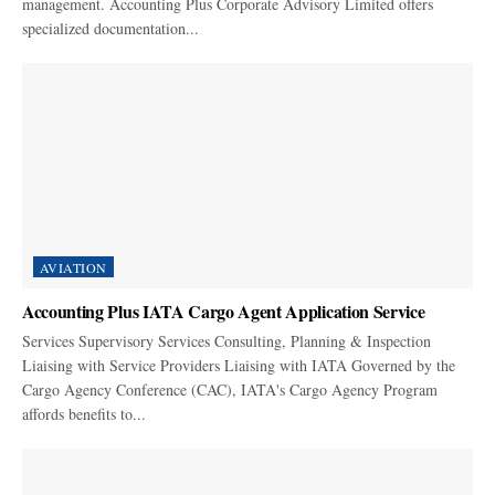
management. Accounting Plus Corporate Advisory Limited offers
specialized documentation...
AVIATION
Accounting Plus IATA Cargo Agent Application Service
Services Supervisory Services Consulting, Planning & Inspection
Liaising with Service Providers Liaising with IATA Governed by the
Cargo Agency Conference (CAC), IATA's Cargo Agency Program
affords benefits to...