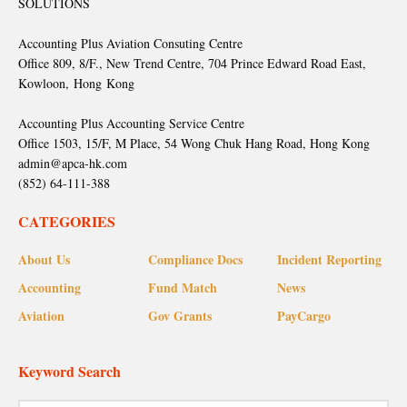
SOLUTIONS
Accounting Plus Aviation Consuting Centre
Office 809, 8/F., New Trend Centre, 704 Prince Edward Road East,
Kowloon, Hong Kong
Accounting Plus Accounting Service Centre
Office 1503, 15/F, M Place, 54 Wong Chuk Hang Road, Hong Kong
admin@apca-hk.com
(852) 64-111-388
CATEGORIES
About Us
Compliance Docs
Incident Reporting
Accounting
Fund Match
News
Aviation
Gov Grants
PayCargo
Keyword Search