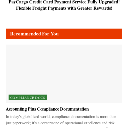
PayCargo Credit Card Payment Service Fully Upgraded!
Flexible Freight Payments with Greater Rewards!
Recommended For You
COMPLIANCE DOCS
Accounting Plus Compliance Documentation
In today's globalized world, compliance documentation is more than
just paperwork; it's a cornerstone of operational excellence and risk