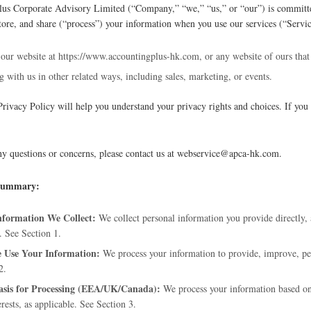
us Corporate Advisory Limited (“Company,” “we,” “us,” or “our”) is committe
 store, and share (“process”) your information when you use our services (“Servic
 our website at https://www.accountingplus-hk.com, or any website of ours that 
 with us in other related ways, including sales, marketing, or events.
Privacy Policy will help you understand your privacy rights and choices. If you 
ny questions or concerns, please contact us at webservice@apca-hk.com.
 Summary:
formation We Collect:
We collect personal information you provide directly, 
. See Section 1.
Use Your Information:
We process your information to provide, improve, pe
2.
asis for Processing (EEA/UK/Canada):
We process your information based on y
erests, as applicable. See Section 3.