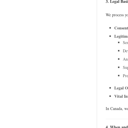
3. Legal Bas
We process yo
Consent
Legitima
Sen
Dev
Ana
Sup
Pre
Legal O
Vital In
In Canada, we
4. When and