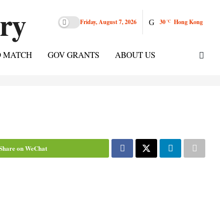
Friday, August 7, 2026
30
Hong Kong
°C
D MATCH
GOV GRANTS
ABOUT US
Share on WeChat