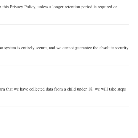
n this Privacy Policy, unless a longer retention period is required or
 system is entirely secure, and we cannot guarantee the absolute security
rn that we have collected data from a child under 18, we will take steps