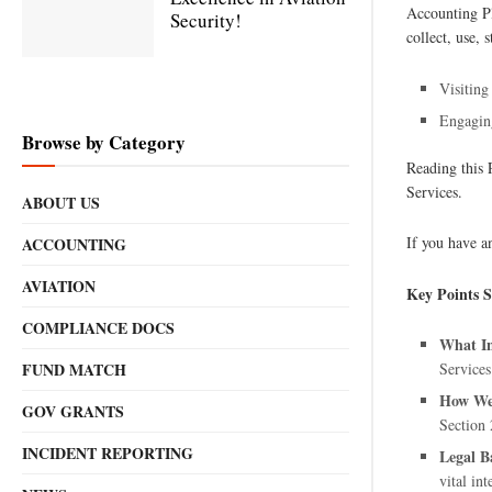
Accounting Pl
Security!
collect, use,
Visiting
Engaging
Browse by Category
Reading this 
Services.
ABOUT US
If you have a
ACCOUNTING
AVIATION
Key Points
COMPLIANCE DOCS
What In
FUND MATCH
Services
How We 
GOV GRANTS
Section 
INCIDENT REPORTING
Legal B
vital int