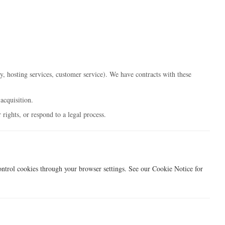
y, hosting services, customer service). We have contracts with these
acquisition.
rights, or respond to a legal process.
ontrol cookies through your browser settings. See our Cookie Notice for