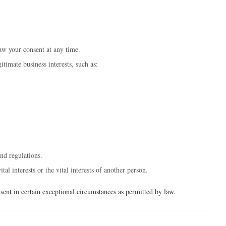
w your consent at any time.
timate business interests, such as:
nd regulations.
l interests or the vital interests of another person.
ent in certain exceptional circumstances as permitted by law.