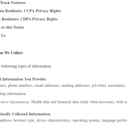
Track Features
nia Residents: CCPA Privacy Rights
a Residents: CDPA Privacy Rights
 to this Notice
 Us
on We Collect
e following types of information:
l Information You Provide:
es, phone numbers, email addresses, mailing addresses, job titles, usernames, 
ling information.
sitive Information:
Health data and financial data (only when necessary, with y
ically Collected Information:
address, browser type, device characteristics, operating system, language prefer