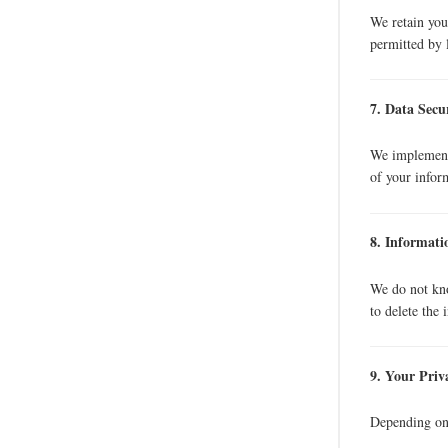
We retain your
permitted by 
7. Data Secu
We implement 
of your infor
8. Informat
We do not kno
to delete the 
9. Your Priv
Depending on 