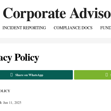
INCIDENT REPORTING
COMPLIANCE DOCS
FUN
acy Policy
Share on WhatsApp
OLICY
d:
Jun 11, 2025