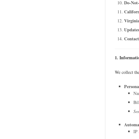
Do-Not-
Califor
Virgini
Updates
Contact
1. Informati
We collect th
Persona
Nam
Bil
Sen
Automat
IP 