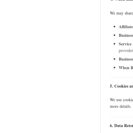
We may share
Affiliate
Busines
Service
provider
Busines
When R
5. Cookies a
We use cookie
more details.
6. Data Rete