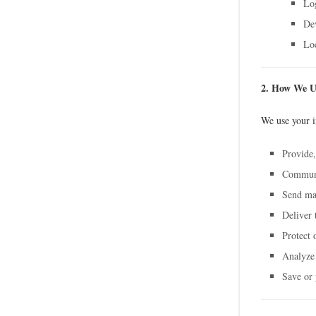
Log
De
Loc
2. How We U
We use your i
Provide,
Communic
Send ma
Deliver 
Protect 
Analyze
Save or p