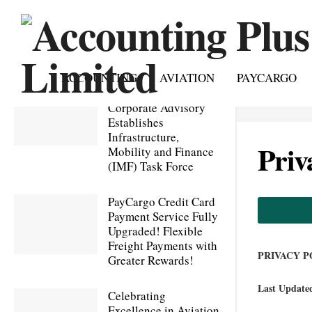
ACCOUNTING
AVIATION
PAYCARGO
Accounting Plus
Corporate Advisory
Establishes
Infrastructure,
Priv
Mobility and Finance
(IMF) Task Force
PayCargo Credit Card
Payment Service Fully
Upgraded! Flexible
Freight Payments with
PRIVACY P
Greater Rewards!
Last Update
Celebrating
Excellence in Aviation