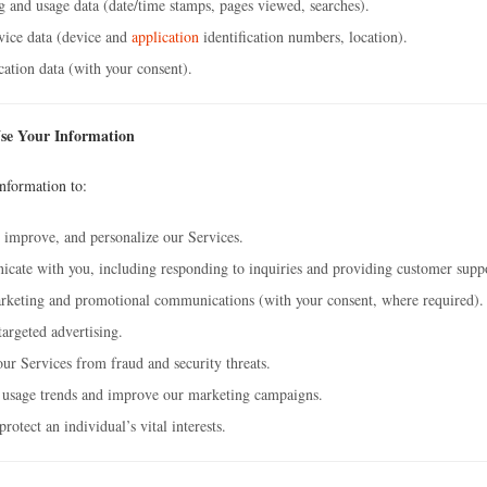
 and usage data (date/time stamps, pages viewed, searches).
vice data (device and
application
identification numbers, location).
ation data (with your consent).
se Your Information
nformation to:
 improve, and personalize our Services.
ate with you, including responding to inquiries and providing customer supp
rketing and promotional communications (with your consent, where required).
targeted advertising.
our Services from fraud and security threats.
 usage trends and improve our marketing campaigns.
rotect an individual’s vital interests.