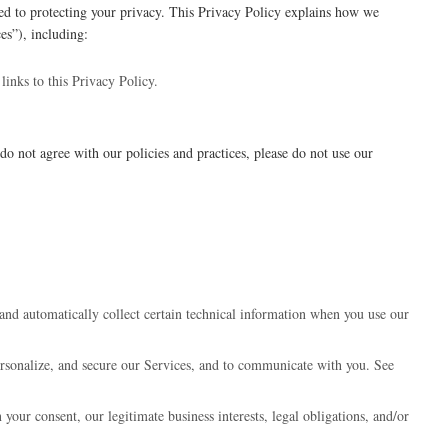
d to protecting your privacy. This Privacy Policy explains how we
es”), including:
links to this Privacy Policy.
do not agree with our policies and practices, please do not use our
and automatically collect certain technical information when you use our
rsonalize, and secure our Services, and to communicate with you. See
our consent, our legitimate business interests, legal obligations, and/or