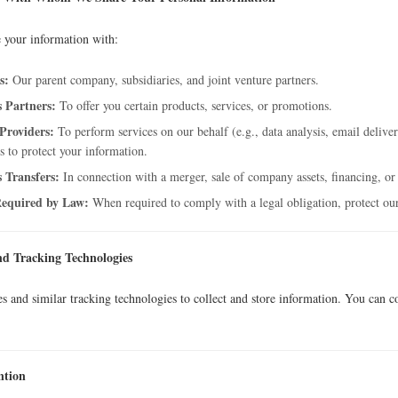
 your information with:
s:
Our parent company, subsidiaries, and joint venture partners.
s Partners:
To offer you certain products, services, or promotions.
 Providers:
To perform services on our behalf (e.g., data analysis, email deliver
s to protect your information.
s Transfers:
In connection with a merger, sale of company assets, financing, or 
equired by Law:
When required to comply with a legal obligation, protect our 
nd Tracking Technologies
s and similar tracking technologies to collect and store information. You can c
ntion