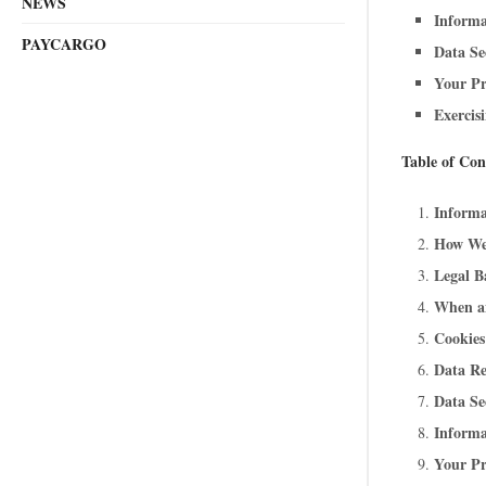
NEWS
Informa
PAYCARGO
Data Se
Your Pr
Exercis
Table of Con
Informa
How We
Legal B
When a
Cookies
Data Re
Data Se
Informa
Your Pr