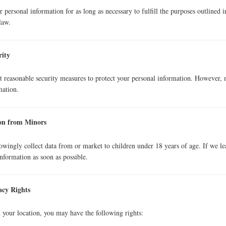
 personal information for as long as necessary to fulfill the purposes outlined i
law.
rity
reasonable security measures to protect your personal information. However, no
mation.
ion from Minors
wingly collect data from or market to children under 18 years of age. If we lea
information as soon as possible.
acy Rights
your location, you may have the following rights: