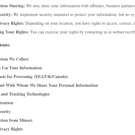
tion Sharing:
We may share your information with affiliates, business partners,
curity:
We implement security measures to protect your information, but no sys
ivacy Rights:
Depending on your location, you have rights to access, correct, d
ing Your Rights:
You can exercise your rights by contacting us at webservice
tents:
tion We Collect
 Use Your Information
asis for Processing (EEA/UK/Canada)
nd With Whom We Share Your Personal Information
 and Tracking Technologies
tention
curity
tion from Minors
ivacy Rights