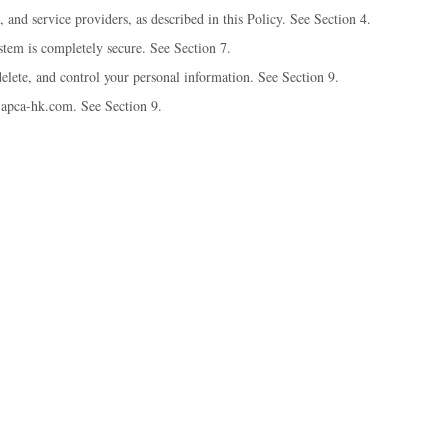
 and service providers, as described in this Policy. See Section 4.
tem is completely secure. See Section 7.
elete, and control your personal information. See Section 9.
@apca-hk.com. See Section 9.