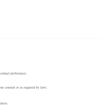
contact preferences.
our consent or as required by law).
ences.