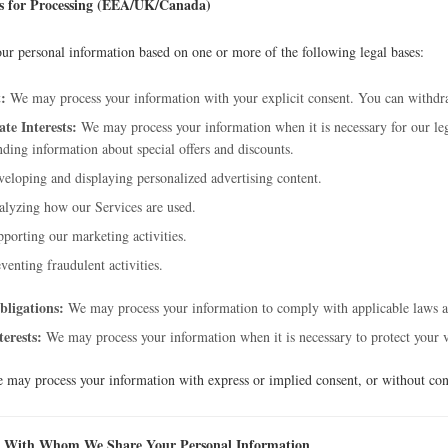
is for Processing (EEA/UK/Canada)
ur personal information based on one or more of the following legal bases:
:
We may process your information with your explicit consent. You can withdra
te Interests:
We may process your information when it is necessary for our legi
ding information about special offers and discounts.
eloping and displaying personalized advertising content.
lyzing how our Services are used.
porting our marketing activities.
venting fraudulent activities.
bligations:
We may process your information to comply with applicable laws a
terests:
We may process your information when it is necessary to protect your vita
 may process your information with express or implied consent, or without cons
 With Whom We Share Your Personal Information