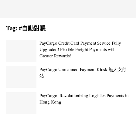
Tag:
#自動對賬
PayCargo Credit Card Payment Service Fully
Upgraded! Flexible Freight Payments with
Greater Rewards!
PayCargo Unmanned Payment Kiosk 無人支付
站
PayCargo: Revolutionizing Logistics Payments in
Hong Kong