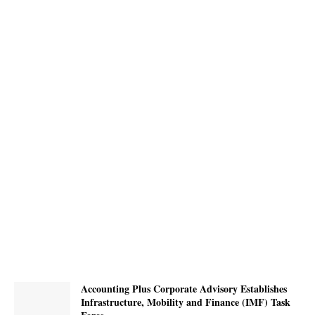
Accounting Plus Corporate Advisory Establishes
Infrastructure, Mobility and Finance (IMF) Task