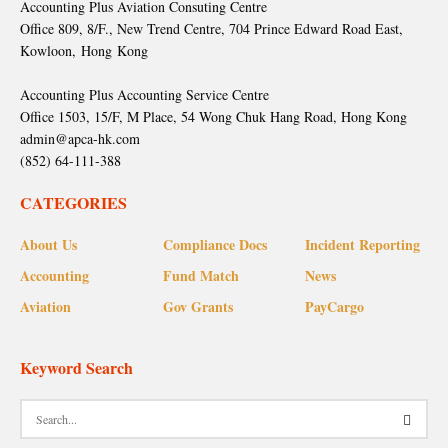
Accounting Plus Aviation Consuting Centre
Office 809, 8/F., New Trend Centre, 704 Prince Edward Road East,
Kowloon, Hong Kong
Accounting Plus Accounting Service Centre
Office 1503, 15/F, M Place, 54 Wong Chuk Hang Road, Hong Kong
admin@apca-hk.com
(852) 64-111-388
CATEGORIES
About Us
Compliance Docs
Incident Reporting
Accounting
Fund Match
News
Aviation
Gov Grants
PayCargo
Keyword Search