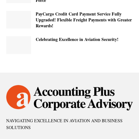
Force
PayCargo Credit Card Payment Service Fully
Upgraded! Flexible Freight Payments with Greater
Rewards!
Celebrating Excellence in Aviation Security!
NAVIGATING EXCELLENCE IN AVIATION AND BUSINESS
SOLUTIONS