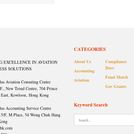
CATEGORIES
About Us
Compliance
G EXCELLENCE IN AVIATION
Docs
ESS SOLUTIONS
Accounting
Fund Match
Aviation
lus Aviation Consuting Centre
Gov Grants
/F., New Trend Centre, 704 Prince
 East, Kowloon, Hong Kong
Keyword Search
lus Accounting Service Centre
 15/F, M Place, 54 Wong Chuk Hang
Kong
hk.com