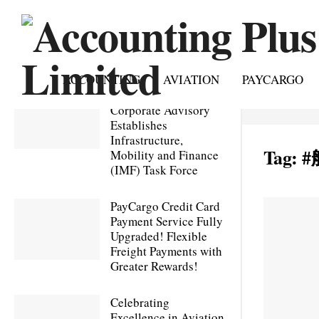
ACCOUNTING
AVIATION
PAYCARGO
Accounting Plus
Corporate Advisory
Establishes
Infrastructure,
Tag:
#
Mobility and Finance
(IMF) Task Force
PayCargo Credit Card
Payment Service Fully
Upgraded! Flexible
Freight Payments with
Greater Rewards!
Celebrating
Excellence in Aviation