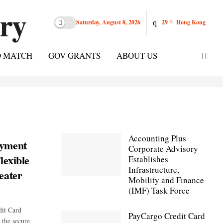
Saturday, August 8, 2026
29
Hong Kong
°C
D MATCH
GOV GRANTS
ABOUT US
Accounting Plus
ayment
Corporate Advisory
lexible
Establishes
Infrastructure,
eater
Mobility and Finance
(IMF) Task Force
it Card
PayCargo Credit Card
 the secure