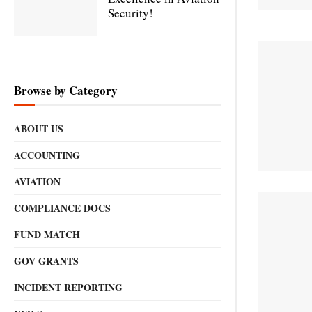
Security!
Browse by Category
ABOUT US
ACCOUNTING
AVIATION
COMPLIANCE DOCS
FUND MATCH
GOV GRANTS
INCIDENT REPORTING