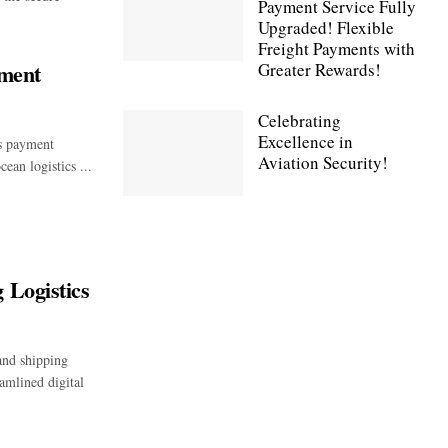
Payment Service Fully
Upgraded! Flexible
Freight Payments with
ment
Greater Rewards!
Celebrating
Excellence in
cs payment
Aviation Security!
ean logistics ...
 Logistics
and shipping
amlined digital