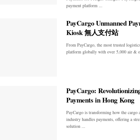
payment platform ...
PayCargo Unmanned Pay
Kiosk 無人支付站
From PayCargo, the most trusted logisti
platform globally with over 5,000 air & oc
PayCargo: Revolutionizing
Payments in Hong Kong
PayCargo is transforming how the cargo 
industry handles payments, offering a stre
solution ...