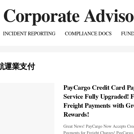
INCIDENT REPORTING
COMPLIANCE DOCS
FUN
航運業支付
PayCargo Credit Card P
Service Fully Upgraded! F
Freight Payments with Gr
Rewards!
Great News! PayCargo Now Accepts Cred
Payments for Freight Charges! PayCargo,