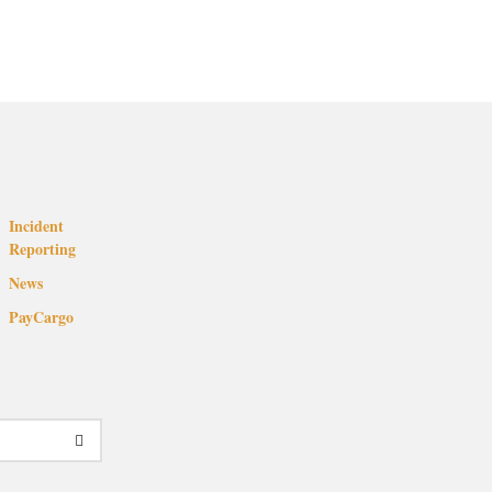
Incident
Reporting
News
PayCargo