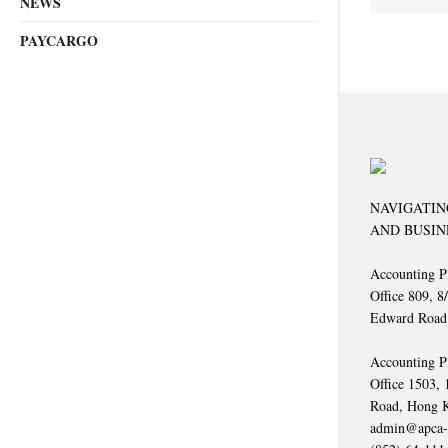
NEWS
PAYCARGO
NAVIGATIN
AND BUSIN
Accounting P
Office 809, 8
Edward Road
Accounting P
Office 1503,
Road, Hong 
admin@apca-