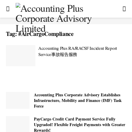
Tag:
#AirCargoCompliance
Accounting Plus RA/RACSF Incident Report
Service事故報告服務
Accounting Plus Corporate Advisory Establishes
Infrastructure, Mobility and Finance (IMF) Task
Force
PayCargo Credit Card Payment Service Fully
Upgraded! Flexible Freight Payments with Greater
Rewards!