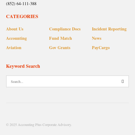
(852) 64-111-388
CATEGORIES
About Us
Compliance Docs
Incident Reporting
Accounting
Fund Match
News
Aviation
Gov Grants
PayCargo
Keyword Search
© 2025 Accounting Plus Corporate Advisory.