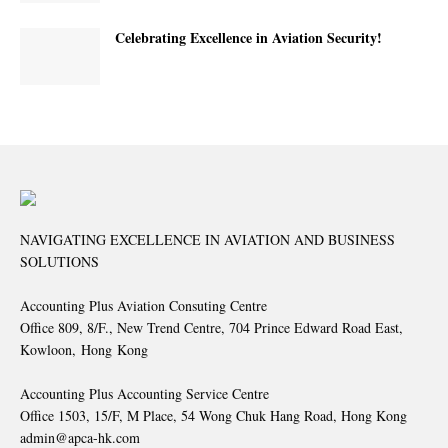
Celebrating Excellence in Aviation Security!
NAVIGATING EXCELLENCE IN AVIATION AND BUSINESS
SOLUTIONS
Accounting Plus Aviation Consuting Centre
Office 809, 8/F., New Trend Centre, 704 Prince Edward Road East,
Kowloon, Hong Kong
Accounting Plus Accounting Service Centre
Office 1503, 15/F, M Place, 54 Wong Chuk Hang Road, Hong Kong
admin@apca-hk.com