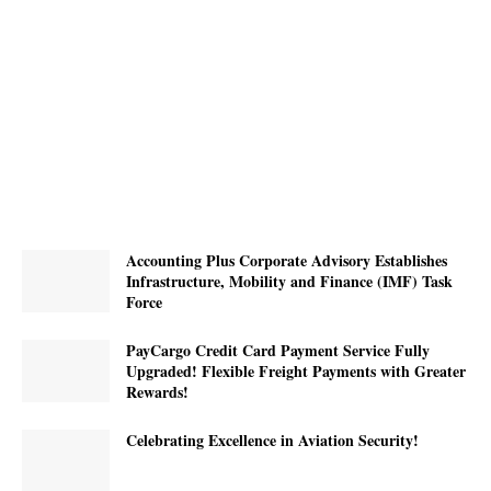
Accounting Plus Corporate Advisory Establishes
Infrastructure, Mobility and Finance (IMF) Task
Force
PayCargo Credit Card Payment Service Fully
Upgraded! Flexible Freight Payments with Greater
Rewards!
Celebrating Excellence in Aviation Security!