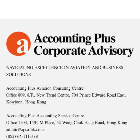
NAVIGATING EXCELLENCE IN AVIATION AND BUSINESS
SOLUTIONS
Accounting Plus Aviation Consuting Centre
Office 809, 8/F., New Trend Centre, 704 Prince Edward Road East,
Kowloon, Hong Kong
Accounting Plus Accounting Service Centre
Office 1503, 15/F, M Place, 54 Wong Chuk Hang Road, Hong Kong
admin@apca-hk.com
(852) 64-111-388