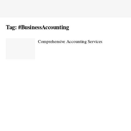
Tag:
#BusinessAccounting
Comprehensive Accounting Services