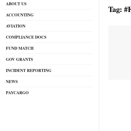
ABOUT US
Tag:
#F
ACCOUNTING
AVIATION
COMPLIANCE DOCS
FUND MATCH
GOV GRANTS
INCIDENT REPORTING
NEWS
PAYCARGO