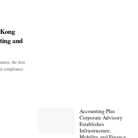
 Kong
ting and
ies, the first
and compliance
Accounting Plus
Corporate Advisory
Establishes
Infrastructure,
Mobility and Finance