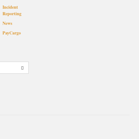
Incident
Reporting
News
PayCargo