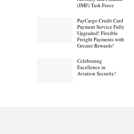
(IMF) Task Force
PayCargo Credit Card
Payment Service Fully
Upgraded! Flexible
Freight Payments with
Greater Rewards!
Celebrating
Excellence in
Aviation Security!