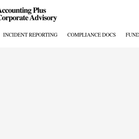
INCIDENT REPORTING
COMPLIANCE DOCS
FUN