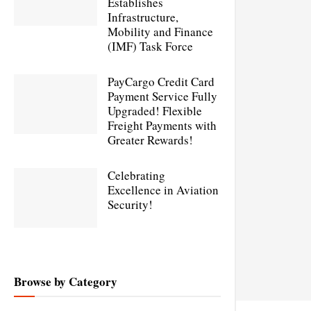
Establishes
Infrastructure,
Mobility and Finance
(IMF) Task Force
PayCargo Credit Card
Payment Service Fully
Upgraded! Flexible
Freight Payments with
Greater Rewards!
Celebrating
Excellence in Aviation
Security!
Browse by Category