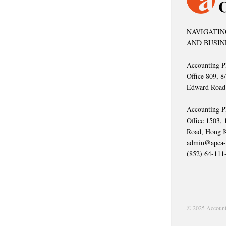
NAVIGATIN
AND BUSIN
Accounting P
Office 809, 8
Edward Road
Accounting P
Office 1503,
Road, Hong 
admin@apca-
(852) 64-111
© 2025 Accounti