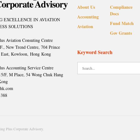
About Us
Compliance
Docs
Accounting
G EXCELLENCE IN AVIATION
Fund Match
Aviation
ESS SOLUTIONS
Gov Grants
lus Aviation Consuting Centre
/F., New Trend Centre, 704 Prince
Keyword Search
 East, Kowloon, Hong Kong
lus Accounting Service Centre
 15/F, M Place, 54 Wong Chuk Hang
Kong
hk.com
-388
ng Plus Corporate Advisory.