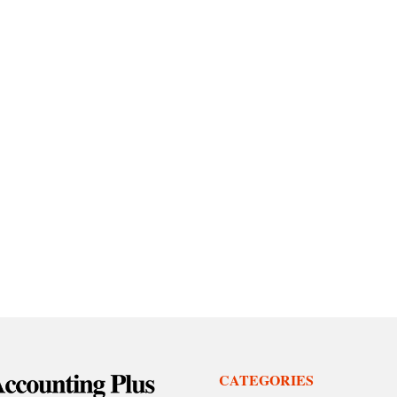
CATEGORIES