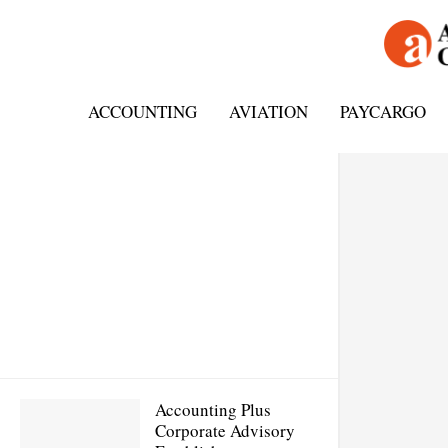
ACCOUNTING
AVIATION
PAYCARGO
Accounting Plus
Corporate Advisory