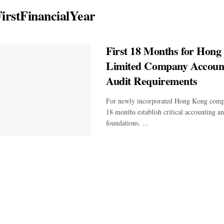
irstFinancialYear
First 18 Months for Hong
Limited Company Accoun
Audit Requirements
For newly incorporated Hong Kong compan
18 months establish critical accounting 
foundations. ...