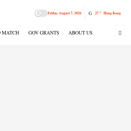
Friday, August 7, 2026
27
Hong Kong
°C
D MATCH
GOV GRANTS
ABOUT US