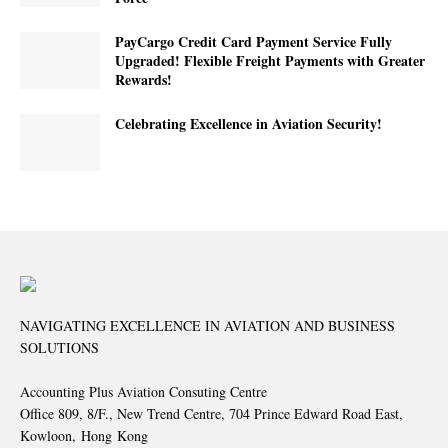
PayCargo Credit Card Payment Service Fully
Upgraded! Flexible Freight Payments with Greater
Rewards!
Celebrating Excellence in Aviation Security!
NAVIGATING EXCELLENCE IN AVIATION AND BUSINESS
SOLUTIONS
Accounting Plus Aviation Consuting Centre
Office 809, 8/F., New Trend Centre, 704 Prince Edward Road East,
Kowloon, Hong Kong