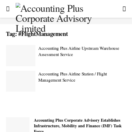
Tag:
#FlightManagement
Accounting Plus Airline Upstream Warehouse
Assessment Service
Accounting Plus Airline Station / Flight
Management Service
Accounting Plus Corporate Advisory Establishes
Infrastructure, Mobility and Finance (IMF) Task
Force