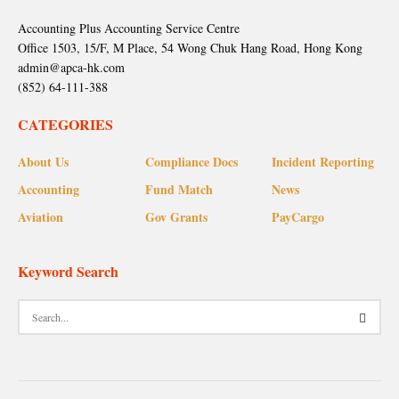
Accounting Plus Accounting Service Centre
Office 1503, 15/F, M Place, 54 Wong Chuk Hang Road, Hong Kong
admin@apca-hk.com
(852) 64-111-388
CATEGORIES
About Us
Compliance Docs
Incident Reporting
Accounting
Fund Match
News
Aviation
Gov Grants
PayCargo
Keyword Search