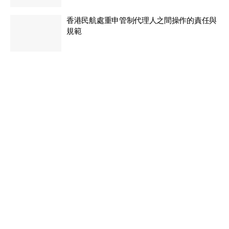
香港民航處重申管制代理人之間操作的責任與
規範