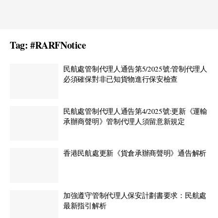
Tag:
#RARFNotice
民航處管制代理人通告第5/2025號:管制代理人
必須確保對非已知貨物進行保安檢查
民航處管制代理人通告第4/2025號:更新《運輸
承辦商聲明》管制代理人須留意新規定
香港民航處更新《貨倉承辦商聲明》通告解析
加強遵守管制代理人保安計劃書要求：民航處
最新指引解析