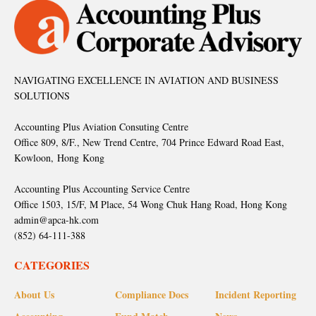
NAVIGATING EXCELLENCE IN AVIATION AND BUSINESS
SOLUTIONS
Accounting Plus Aviation Consuting Centre
Office 809, 8/F., New Trend Centre, 704 Prince Edward Road East,
Kowloon, Hong Kong
Accounting Plus Accounting Service Centre
Office 1503, 15/F, M Place, 54 Wong Chuk Hang Road, Hong Kong
admin@apca-hk.com
(852) 64-111-388
CATEGORIES
About Us
Compliance Docs
Incident Reporting