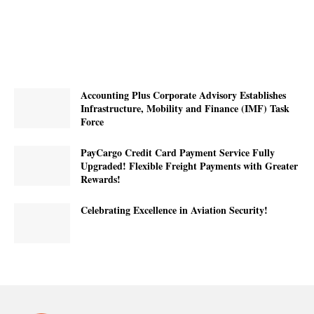
Accounting Plus Corporate Advisory Establishes
Infrastructure, Mobility and Finance (IMF) Task
Force
PayCargo Credit Card Payment Service Fully
Upgraded! Flexible Freight Payments with Greater
Rewards!
Celebrating Excellence in Aviation Security!