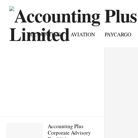
ACCOUNTING
AVIATION
PAYCARGO
Accounting Plus
Corporate Advisory