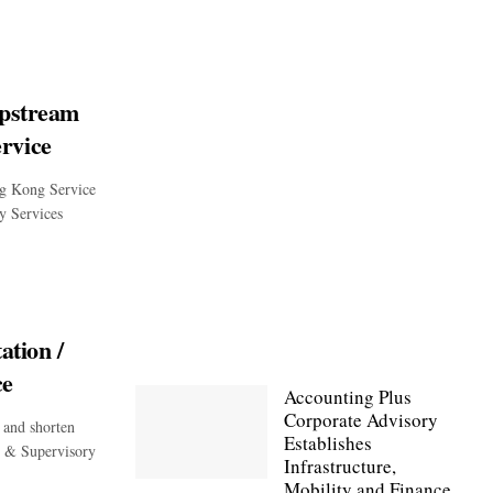
Upstream
rvice
g Kong Service
y Services
ation /
ce
Accounting Plus
Corporate Advisory
 and shorten
Establishes
n & Supervisory
Infrastructure,
Mobility and Finance