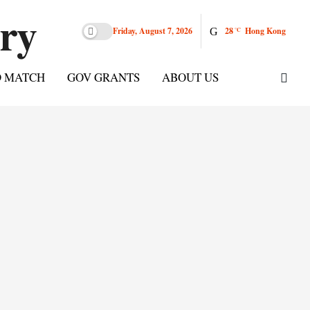
Friday, August 7, 2026
28
Hong Kong
°C
D MATCH
GOV GRANTS
ABOUT US