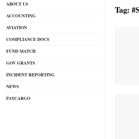
ABOUT US
Tag:
#S
ACCOUNTING
AVIATION
COMPLIANCE DOCS
FUND MATCH
GOV GRANTS
INCIDENT REPORTING
NEWS
PAYCARGO