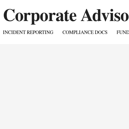
INCIDENT REPORTING
COMPLIANCE DOCS
FUN