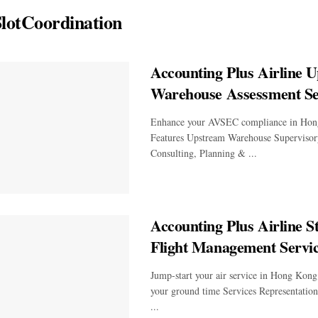
lotCoordination
Accounting Plus Airline 
Warehouse Assessment Se
Enhance your AVSEC compliance in Hon
Features Upstream Warehouse Supervisor
Consulting, Planning & ...
Accounting Plus Airline St
Flight Management Servi
Jump-start your air service in Hong Kong
your ground time Services Representatio
...