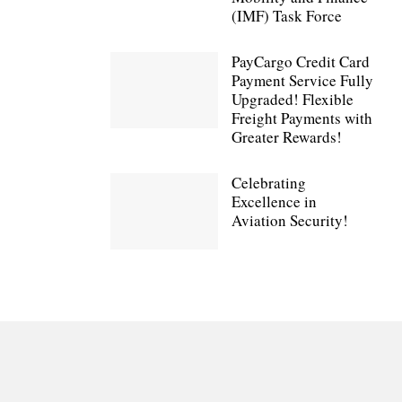
(IMF) Task Force
PayCargo Credit Card
Payment Service Fully
Upgraded! Flexible
Freight Payments with
Greater Rewards!
Celebrating
Excellence in
Aviation Security!