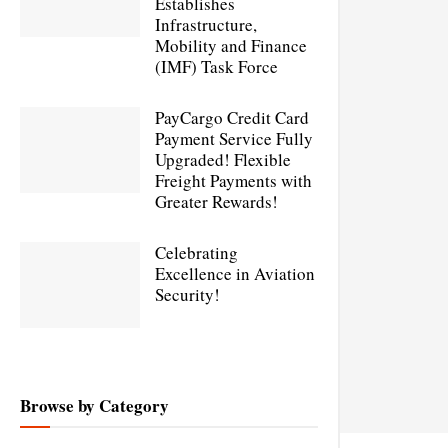
Establishes
Infrastructure,
Mobility and Finance
(IMF) Task Force
PayCargo Credit Card
Payment Service Fully
Upgraded! Flexible
Freight Payments with
Greater Rewards!
Celebrating
Excellence in Aviation
Security!
Browse by Category