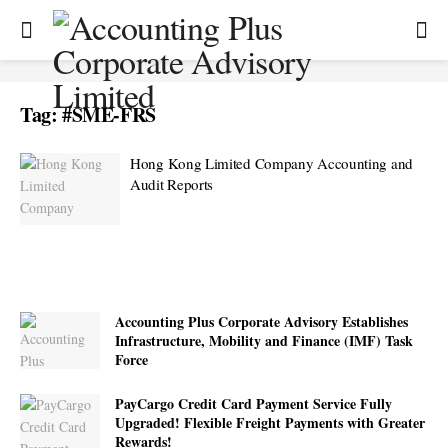
Tag:
#SME-FRS
Hong Kong Limited Company Accounting and
Audit Reports
Accounting Plus Corporate Advisory Establishes
Infrastructure, Mobility and Finance (IMF) Task
Force
PayCargo Credit Card Payment Service Fully
Upgraded! Flexible Freight Payments with Greater
Rewards!