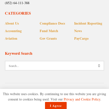
(852) 64-111-388
CATEGORIES
About Us
Compliance Docs
Incident Reporting
Accounting
Fund Match
News
Aviation
Gov Grants
PayCargo
Keyword Search
This website uses cookies. By continuing to use this website you are giving
consent to cookies being used. Visit our
Privacy and Cookie Policy
.
© 2025 Accounting Plus Corporate Advisory.
I Agree