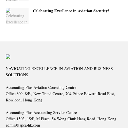
Celebrating Excellence in Aviation Security!
NAVIGATING EXCELLENCE IN AVIATION AND BUSINESS
SOLUTIONS
Accounting Plus Aviation Consuting Centre
Office 809, 8/F., New Trend Centre, 704 Prince Edward Road East,
Kowloon, Hong Kong
Accounting Plus Accounting Service Centre
Office 1503, 15/F, M Place, 54 Wong Chuk Hang Road, Hong Kong
admin@apca-hk.com